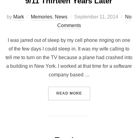
9/11 Thirteen Years Later
by
Mark
Memories
,
News
September 11, 2014
No
Comments
I was jarred out of sleep by my cell phone ringing on one
of the few days I could sleep in. It was my wife calling to
tell me to turn on the TV because a plane had crashed into
a building in New York. I worked at that time for a software
company based …
READ MORE