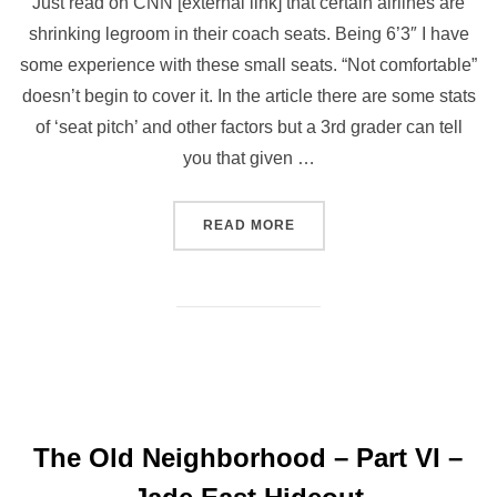
Just read on CNN [external link] that certain airlines are
shrinking legroom in their coach seats. Being 6’3″ I have
some experience with these small seats. “Not comfortable”
doesn’t begin to cover it. In the article there are some stats
of ‘seat pitch’ and other factors but a 3rd grader can tell
you that given …
READ MORE
The Old Neighborhood – Part VI –