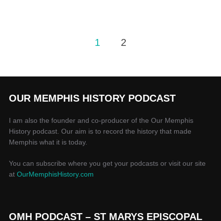
1
2
OUR MEMPHIS HISTORY PODCAST
I am also the founder and co-producer of the Our Memphis
History podcast. Our aim is to record the history that made
Memphis what it is today.
You can subscribe where you get your podcasts or visit our site
at
OurMemphisHistory.com
OMH PODCAST – ST MARYS EPISCOPAL