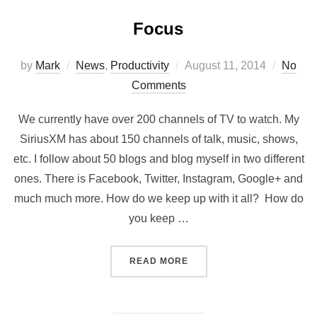
Focus
by
Mark
News
,
Productivity
August 11, 2014
No
Comments
We currently have over 200 channels of TV to watch. My
SiriusXM has about 150 channels of talk, music, shows,
etc. I follow about 50 blogs and blog myself in two different
ones. There is Facebook, Twitter, Instagram, Google+ and
much much more. How do we keep up with it all? How do
you keep …
READ MORE