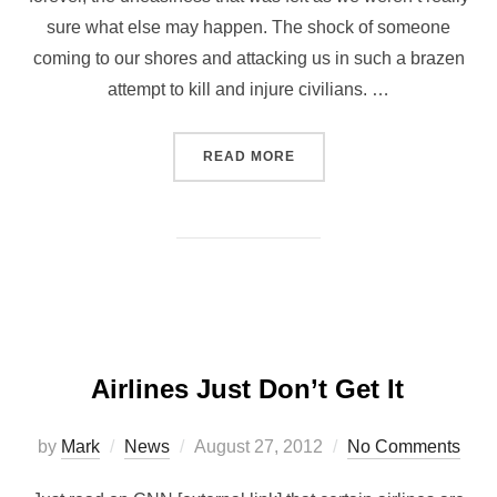
sure what else may happen. The shock of someone
coming to our shores and attacking us in such a brazen
attempt to kill and injure civilians. …
READ MORE
Airlines Just Don’t Get It
by
Mark
News
August 27, 2012
No Comments