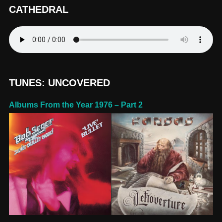
CATHEDRAL
TUNES: UNCOVERED
Albums From the Year 1976 – Part 2