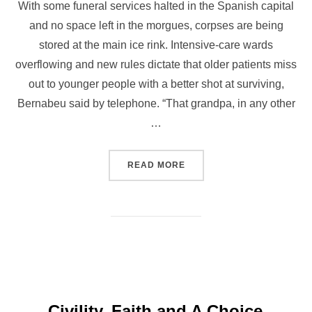
With some funeral services halted in the Spanish capital
and no space left in the morgues, corpses are being
stored at the main ice rink. Intensive-care wards
overflowing and new rules dictate that older patients miss
out to younger people with a better shot at surviving,
Bernabeu said by telephone. “That grandpa, in any other
…
READ MORE
Civility, Faith and A Choice