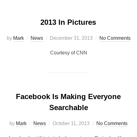
2013 In Pictures
by
Mark
News
December 31, 2013
No Comments
Courtesy of CNN
Facebook Is Making Everyone
Searchable
by
Mark
News
October 11, 2013
No Comments