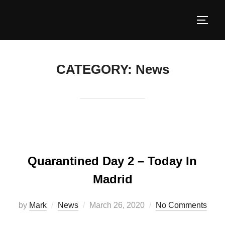
CATEGORY:
News
Quarantined Day 2 – Today In
Madrid
by
Mark
News
March 26, 2020
No Comments