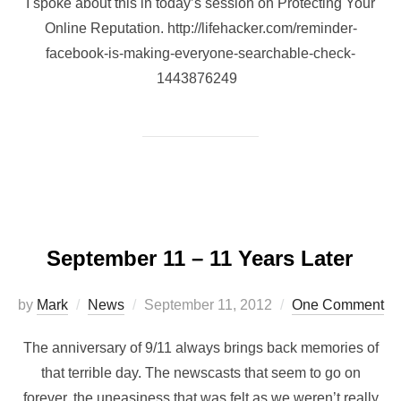
I spoke about this in today’s session on Protecting Your
Online Reputation. http://lifehacker.com/reminder-
facebook-is-making-everyone-searchable-check-
1443876249
September 11 – 11 Years Later
by
Mark
News
September 11, 2012
One Comment
The anniversary of 9/11 always brings back memories of
that terrible day. The newscasts that seem to go on
forever, the uneasiness that was felt as we weren’t really