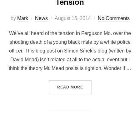
Tension
by
Mark
News
August 15, 2014
No Comments
We’ve all heard of the tension in Ferguson Mo. over the
shooting death of a young black male by a white police
officer. This blog post on Simon Sinek’s blog (written by
David Mead) isn’t related at all to the actual event but I
think the theory Mr. Mead posits is right on. Wonder if …
READ MORE