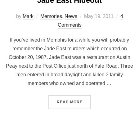
Jade East Hideout
by
Mark
Memories
,
News
May 19, 2011
4
Comments
If you’ve lived in Memphis for a while you will probably
remember the Jade East murders which occurred on
October 20, 1987. Jade East was a restaurant on Austin
Peay next to the Post Office just north of Yale Road. Three
men entered in broad daylight and killed 3 family
members who owned and operated …
READ MORE