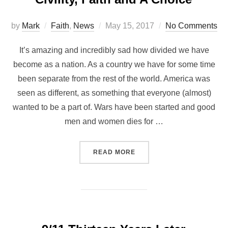
by
Mark
Faith
,
News
May 15, 2017
No Comments
It’s amazing and incredibly sad how divided we have
become as a nation. As a country we have for some time
been separate from the rest of the world. America was
seen as different, as something that everyone (almost)
wanted to be a part of. Wars have been started and good
men and women dies for …
READ MORE