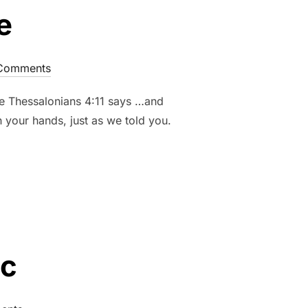
e
Comments
ife Thessalonians 4:11 says …and
 your hands, just as we told you.
ic