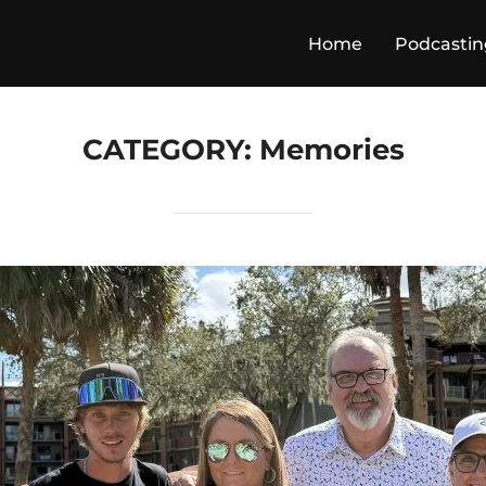
Home
Podcastin
CATEGORY:
Memories