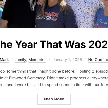
he Year That Was 20
Mark
family
,
Memories
January 1, 2026
No Comme
 do some things that I hadn’t done before. Hosting 2 episod
 at Elmwood Cemetery. Didn’t make progress everywhere b
ne and I were blessed to spend so much time with our fri
READ MORE