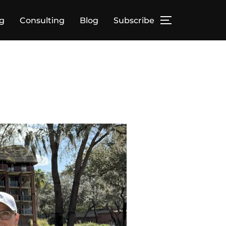
g
Consulting
Blog
Subscribe