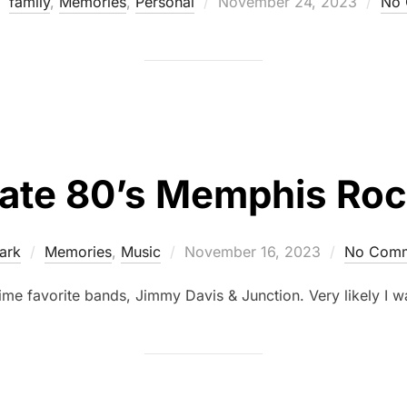
family
,
Memories
,
Personal
November 24, 2023
No 
ate 80’s Memphis Ro
ark
Memories
,
Music
November 16, 2023
No Comm
ime favorite bands, Jimmy Davis & Junction. Very likely I w