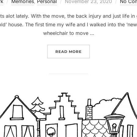
rk
Memories
,
Personal
November 23, 2020
No Co
ts alot lately. With the move, the back injury and just life 
old’ house. The first time my wife and I walked into the ‘new
wheelchair to move …
READ MORE