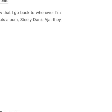
ents
ew that I go back to whenever I’m
uts album, Steely Dan’s Aja. they