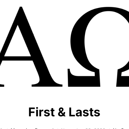
First & Lasts