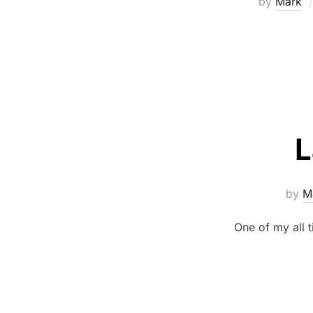
by
Mark
L
by
M
One of my all t