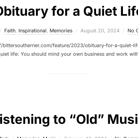
bituary for a Quiet Lif
Faith
,
Inspirational
,
Memories
August 20, 2024
No 
://bittersoutherner.com/feature/2023/obituary-for-a-quiet-l
quiet life: You should mind your own business and work with
istening to “Old” Mus