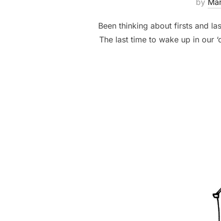
by
Ma
Been thinking about firsts and las
The last time to wake up in our ‘