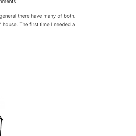
mments
in general there have many of both.
’ house. The first time I needed a