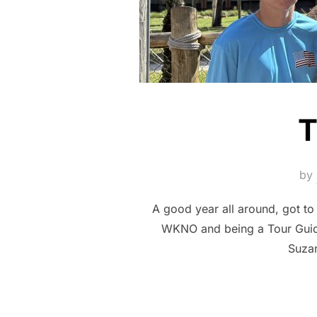
T
by
A good year all around, got to
WKNO and being a Tour Guide
Suzan