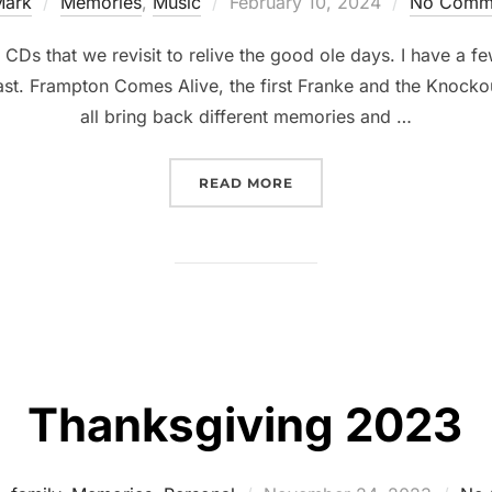
Mark
Memories
,
Music
February 10, 2024
No Comm
CDs that we revisit to relive the good ole days. I have a f
fast. Frampton Comes Alive, the first Franke and the Knocko
all bring back different memories and …
READ MORE
Thanksgiving 2023