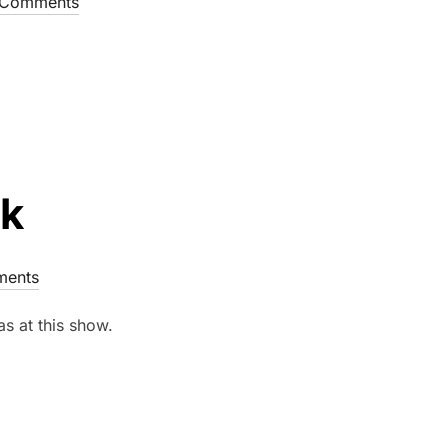
Comments
ck
ents
as at this show.