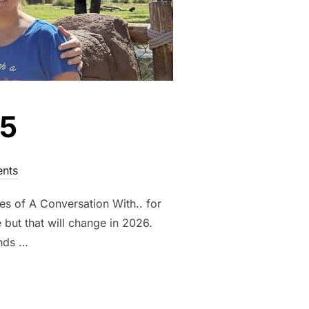
25
nts
es of A Conversation With.. for
ut that will change in 2026.
ends …