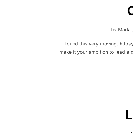
O
by
Mark
I found this very moving. https
make it your ambition to lead a 
L