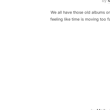
by
We all have those old albums or 
feeling like time is moving too 