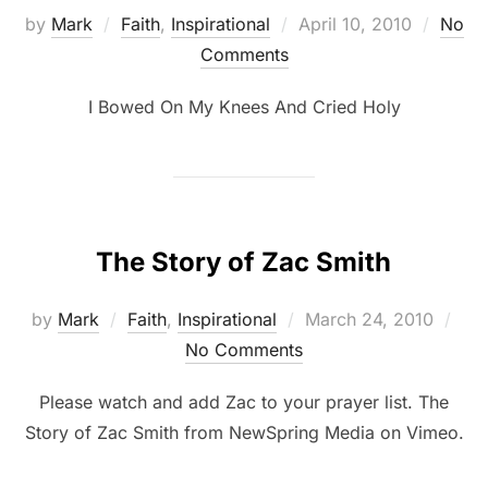
by
Mark
Faith
,
Inspirational
April 10, 2010
No
Comments
I Bowed On My Knees And Cried Holy
The Story of Zac Smith
by
Mark
Faith
,
Inspirational
March 24, 2010
No Comments
Please watch and add Zac to your prayer list. The
Story of Zac Smith from NewSpring Media on Vimeo.