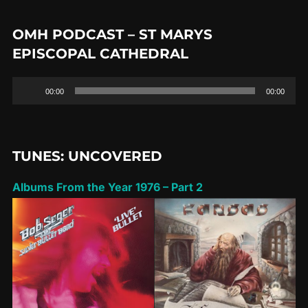
OMH PODCAST – ST MARYS
EPISCOPAL CATHEDRAL
Audio
00:00
00:00
Player
TUNES: UNCOVERED
Albums From the Year 1976 – Part 2