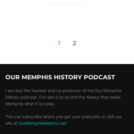
1
2
OUR MEMPHIS HISTORY PODCAST
I am also the founder and co-producer of the Our Memphis
History podcast. Our aim is to record the history that made
Memphis what it is today.
You can subscribe where you get your podcasts or visit our
site at
OurMemphisHistory.com