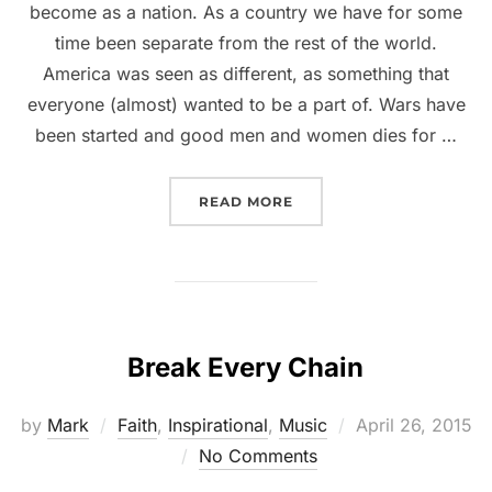
become as a nation. As a country we have for some
time been separate from the rest of the world.
America was seen as different, as something that
everyone (almost) wanted to be a part of. Wars have
been started and good men and women dies for …
READ MORE
Break Every Chain
by
Mark
Faith
,
Inspirational
,
Music
April 26, 2015
No Comments