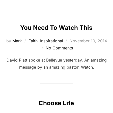
You Need To Watch This
by
Mark
Faith
,
Inspirational
November 10, 2014
No Comments
David Platt spoke at Bellevue yesterday. An amazing
message by an amazing pastor. Watch.
Choose Life