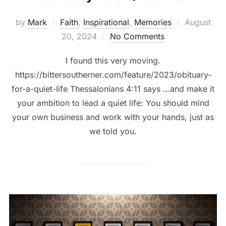
by
Mark
Faith
,
Inspirational
,
Memories
August
20, 2024
No Comments
I found this very moving.
https://bittersoutherner.com/feature/2023/obituary-
for-a-quiet-life Thessalonians 4:11 says …and make it
your ambition to lead a quiet life: You should mind
your own business and work with your hands, just as
we told you.