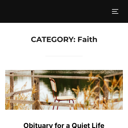
CATEGORY:
Faith
Obituary for a Quiet Life