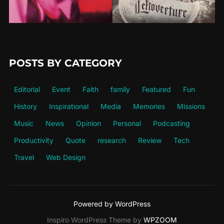
POSTS BY CATEGORY
Editorial
Event
Faith
family
Featured
Fun
History
Inspirational
Media
Memories
Missions
Music
News
Opinion
Personal
Podcasting
Productivity
Quote
research
Review
Tech
Travel
Web Design
Powered by WordPress
Inspiro WordPress Theme by
WPZOOM