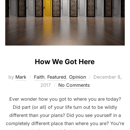
How We Got Here
by
Mark
Faith
,
Featured
,
Opinion
December 8,
2017
No Comments
Ever wonder how you got to where you are today?
Did part (or all) of your life turn out to be wildly
different than your plans? Did you see yourself in a
completely different place than where you are? You’re