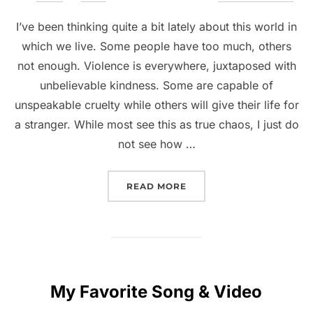
I’ve been thinking quite a bit lately about this world in
which we live. Some people have too much, others
not enough. Violence is everywhere, juxtaposed with
unbelievable kindness. Some are capable of
unspeakable cruelty while others will give their life for
a stranger. While most see this as true chaos, I just do
not see how …
READ MORE
My Favorite Song & Video