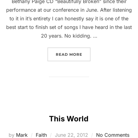
Bethany Paige CD “Beautifully Broken” since their
performance at our conference in June. After listening
to it in it’s entirety I can honestly say it is one of the
best start to finish set of songs I have heard in the last
20 years. No kidding. …
READ MORE
This World
by
Mark
Faith
June 22, 2012
No Comments