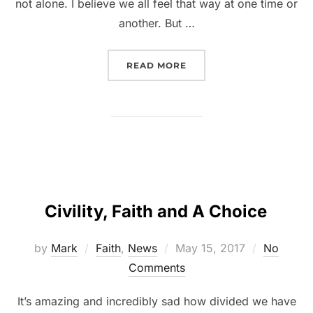
not alone. I believe we all feel that way at one time or
another. But …
READ MORE
Civility, Faith and A Choice
by
Mark
Faith
,
News
May 15, 2017
No
Comments
It’s amazing and incredibly sad how divided we have