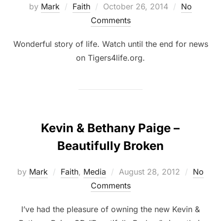
by
Mark
Faith
October 26, 2014
No
Comments
Wonderful story of life. Watch until the end for news
on Tigers4life.org.
Kevin & Bethany Paige –
Beautifully Broken
by
Mark
Faith
,
Media
August 28, 2012
No
Comments
I’ve had the pleasure of owning the new Kevin &