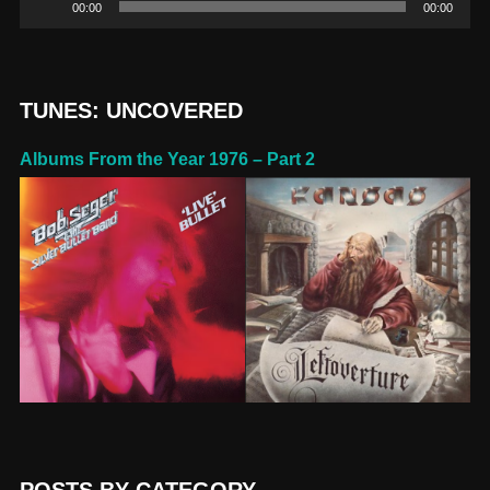
00:00
00:00
Player
TUNES: UNCOVERED
Albums From the Year 1976 – Part 2