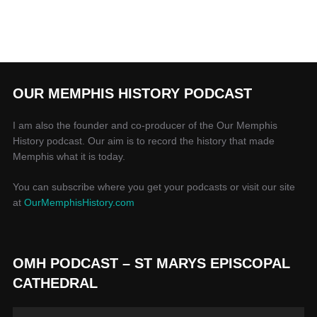
OUR MEMPHIS HISTORY PODCAST
I am also the founder and co-producer of the Our Memphis
History podcast. Our aim is to record the history that made
Memphis what it is today.
You can subscribe where you get your podcasts or visit our site
at
OurMemphisHistory.com
OMH PODCAST – ST MARYS EPISCOPAL
CATHEDRAL
Audio