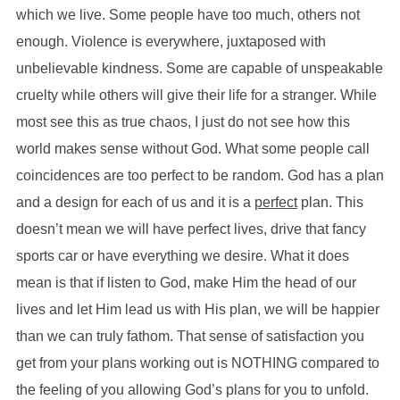
which we live. Some people have too much, others not
enough. Violence is everywhere, juxtaposed with
unbelievable kindness. Some are capable of unspeakable
cruelty while others will give their life for a stranger. While
most see this as true chaos, I just do not see how this
world makes sense without God. What some people call
coincidences are too perfect to be random. God has a plan
and a design for each of us and it is a
perfect
plan. This
doesn’t mean we will have perfect lives, drive that fancy
sports car or have everything we desire. What it does
mean is that if listen to God, make Him the head of our
lives and let Him lead us with His plan, we will be happier
than we can truly fathom. That sense of satisfaction you
get from your plans working out is NOTHING compared to
the feeling of you allowing God’s plans for you to unfold.