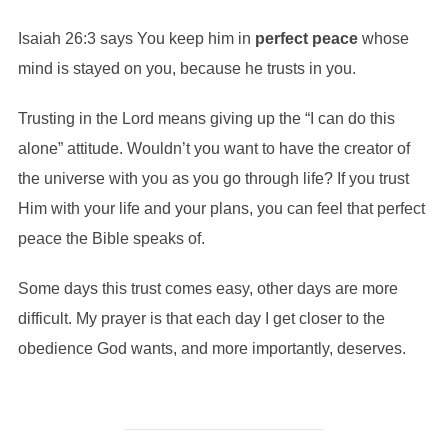
Isaiah 26:3 says You keep him in
perfect
peace
whose
mind is stayed on you, because he trusts in you.
Trusting in the Lord means giving up the “I can do this
alone” attitude. Wouldn’t you want to have the creator of
the universe with you as you go through life? If you trust
Him with your life and your plans, you can feel that perfect
peace the Bible speaks of.
Some days this trust comes easy, other days are more
difficult. My prayer is that each day I get closer to the
obedience God wants, and more importantly, deserves.