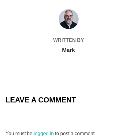
POST AUTHOR
WRITTEN BY
Mark
LEAVE A COMMENT
You must be
logged in
to post a comment.