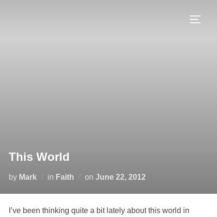
This World
by
Mark
in
Faith
on
June 22, 2012
I’ve been thinking quite a bit lately about this world in