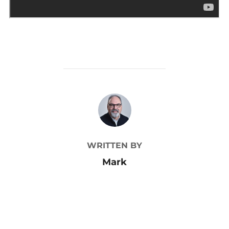
POST AUTHOR
WRITTEN BY
Mark