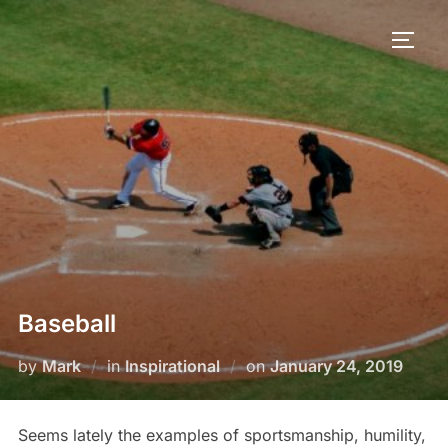
Baseball
by
Mark
in
Inspirational
on
January 24, 2019
Seems lately the examples of sportsmanship, humility,