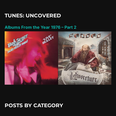
TUNES: UNCOVERED
Albums From the Year 1976 – Part 2
POSTS BY CATEGORY