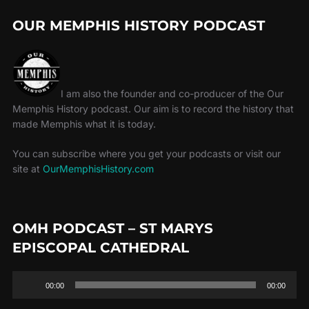
OUR MEMPHIS HISTORY PODCAST
I am also the founder and co-producer of the Our
Memphis History podcast. Our aim is to record the history that
made Memphis what it is today.
You can subscribe where you get your podcasts or visit our
site at
OurMemphisHistory.com
OMH PODCAST – ST MARYS
EPISCOPAL CATHEDRAL
Audio
00:00
00:00
Player