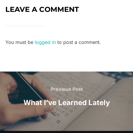
LEAVE A COMMENT
You must be
logged in
to post a comment.
Previous Post
What I’ve Learned Lately