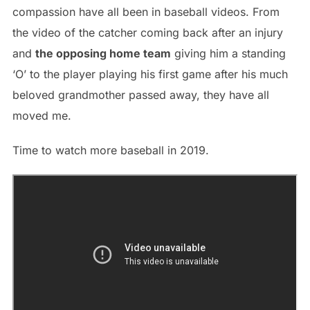
compassion have all been in baseball videos. From
the video of the catcher coming back after an injury
and
the opposing home team
giving him a standing
‘O’ to the player playing his first game after his much
beloved grandmother passed away, they have all
moved me.
Time to watch more baseball in 2019.