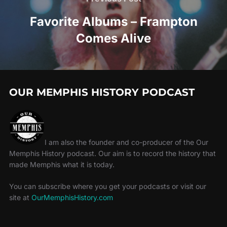
Favorite Albums – Frampton
Comes Alive
OUR MEMPHIS HISTORY PODCAST
I am also the founder and co-producer of the Our
Memphis History podcast. Our aim is to record the history that
made Memphis what it is today.
You can subscribe where you get your podcasts or visit our
site at
OurMemphisHistory.com