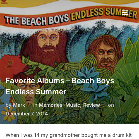
Favorite Albums – Beach Boys
Endless Summer
by
Mark
in
Memories
,
Music
,
Review
on
December 7, 2014
When I was 14 my grandmother bought me a drum kit