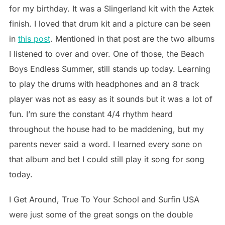
for my birthday. It was a Slingerland kit with the Aztek
finish. I loved that drum kit and a picture can be seen
in
this post
. Mentioned in that post are the two albums
I listened to over and over. One of those, the Beach
Boys Endless Summer, still stands up today. Learning
to play the drums with headphones and an 8 track
player was not as easy as it sounds but it was a lot of
fun. I’m sure the constant 4/4 rhythm heard
throughout the house had to be maddening, but my
parents never said a word. I learned every sone on
that album and bet I could still play it song for song
today.
I Get Around, True To Your School and Surfin USA
were just some of the great songs on the double