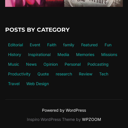
POSTS BY CATEGORY
Editorial
Event
Faith
family
Featured
Fun
History
Inspirational
Media
Memories
Missions
Music
News
Opinion
Personal
Podcasting
Productivity
Quote
research
Review
Tech
Travel
Web Design
Powered by WordPress
Inspiro WordPress Theme by
WPZOOM