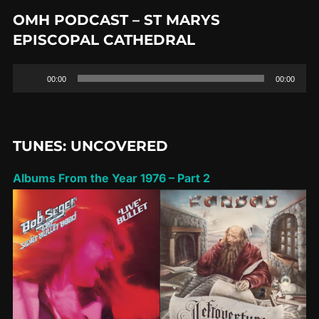
OMH PODCAST – ST MARYS
EPISCOPAL CATHEDRAL
Audio
00:00
00:00
Player
TUNES: UNCOVERED
Albums From the Year 1976 – Part 2