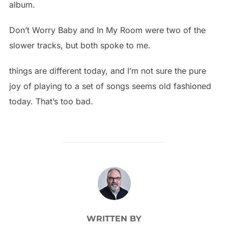
album.
Don’t Worry Baby and In My Room were two of the
slower tracks, but both spoke to me.
things are different today, and I’m not sure the pure
joy of playing to a set of songs seems old fashioned
today. That’s too bad.
POST AUTHOR
WRITTEN BY