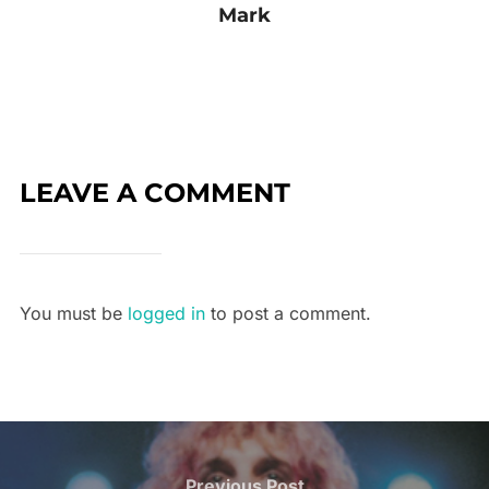
Mark
LEAVE A COMMENT
You must be
logged in
to post a comment.
Previous Post