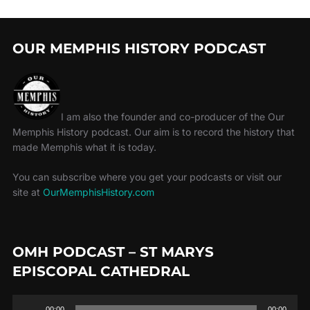
OUR MEMPHIS HISTORY PODCAST
I am also the founder and co-producer of the Our
Memphis History podcast. Our aim is to record the history that
made Memphis what it is today.
You can subscribe where you get your podcasts or visit our
site at
OurMemphisHistory.com
OMH PODCAST – ST MARYS
EPISCOPAL CATHEDRAL
Audio
00:00
00:00