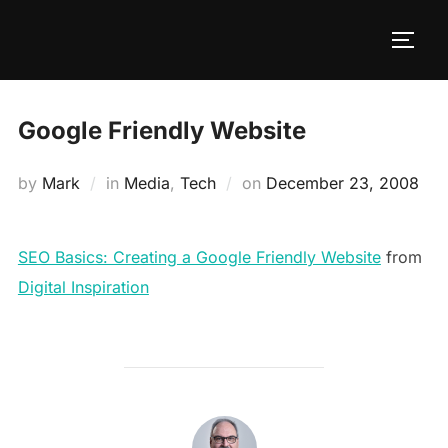
Google Friendly Website
by
Mark
in
Media
,
Tech
on
December 23, 2008
SEO Basics: Creating a Google Friendly Website
from
Digital Inspiration
POST AUTHOR