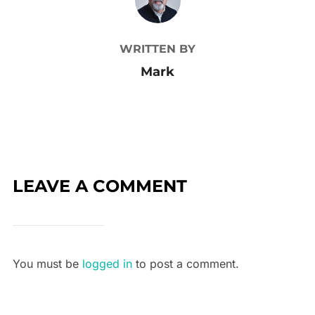
WRITTEN BY
Mark
LEAVE A COMMENT
You must be
logged in
to post a comment.