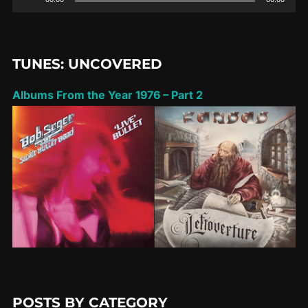
Player
TUNES: UNCOVERED
Albums From the Year 1976 – Part 2
POSTS BY CATEGORY