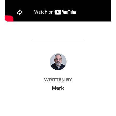
POST AUTHOR
WRITTEN BY
Mark