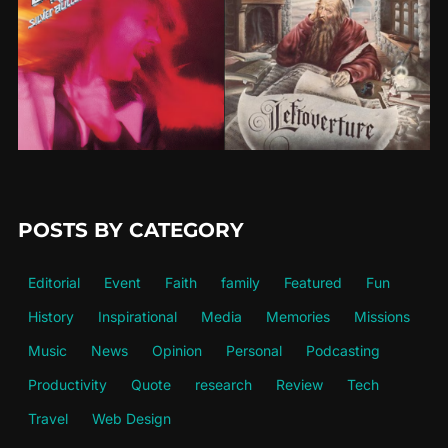
POSTS BY CATEGORY
Editorial
Event
Faith
family
Featured
Fun
History
Inspirational
Media
Memories
Missions
Music
News
Opinion
Personal
Podcasting
Productivity
Quote
research
Review
Tech
Travel
Web Design