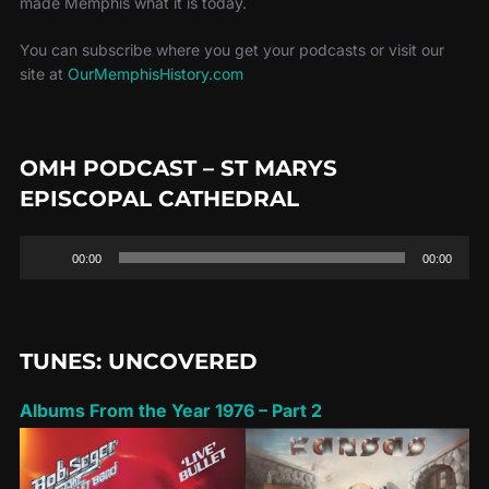
made Memphis what it is today.
You can subscribe where you get your podcasts or visit our
site at
OurMemphisHistory.com
OMH PODCAST – ST MARYS
EPISCOPAL CATHEDRAL
Audio
00:00
00:00
Player
TUNES: UNCOVERED
Albums From the Year 1976 – Part 2