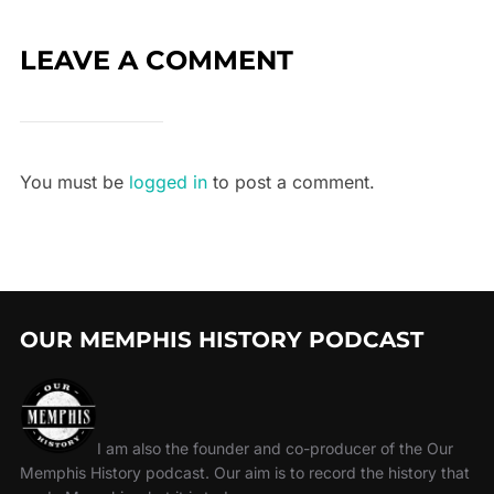
LEAVE A COMMENT
You must be
logged in
to post a comment.
OUR MEMPHIS HISTORY PODCAST
I am also the founder and co-producer of the Our
Memphis History podcast. Our aim is to record the history that