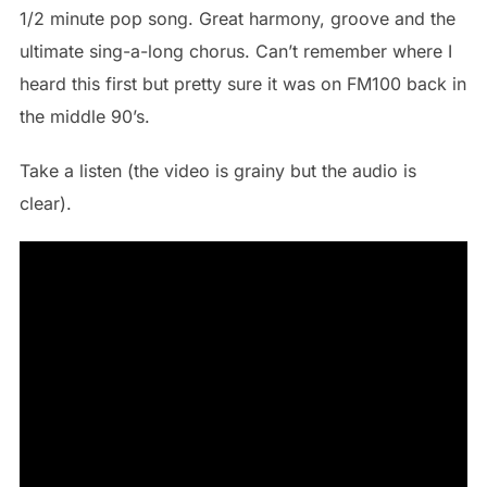
1/2 minute pop song. Great harmony, groove and the
ultimate sing-a-long chorus. Can’t remember where I
heard this first but pretty sure it was on FM100 back in
the middle 90’s.
Take a listen (the video is grainy but the audio is
clear).