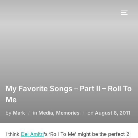
My Favorite Songs – Part II – Roll To
Me
by
Mark
in
Media
,
Memories
on
August 8, 2011
I think
Del Amitri
‘s ‘Roll To Me’ might be the perfect 2