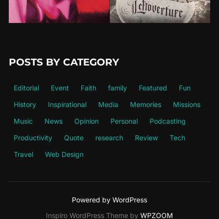
POSTS BY CATEGORY
Editorial
Event
Faith
family
Featured
Fun
History
Inspirational
Media
Memories
Missions
Music
News
Opinion
Personal
Podcasting
Productivity
Quote
research
Review
Tech
Travel
Web Design
Powered by WordPress
Inspiro WordPress Theme by
WPZOOM