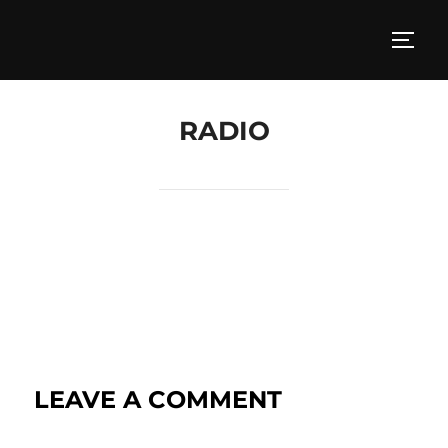
RADIO
LEAVE A COMMENT