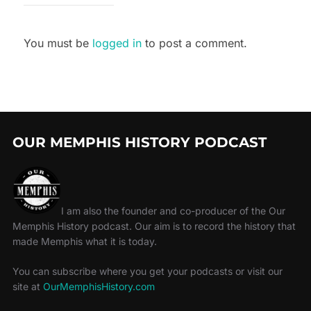
You must be
logged in
to post a comment.
OUR MEMPHIS HISTORY PODCAST
I am also the founder and co-producer of the Our
Memphis History podcast. Our aim is to record the history that
made Memphis what it is today.
You can subscribe where you get your podcasts or visit our
site at
OurMemphisHistory.com