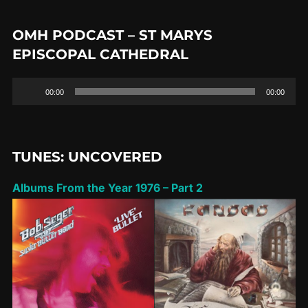
OMH PODCAST – ST MARYS
EPISCOPAL CATHEDRAL
Audio
00:00
00:00
Player
TUNES: UNCOVERED
Albums From the Year 1976 – Part 2