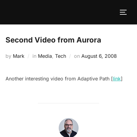
Second Video from Aurora
by
Mark
in
Media
,
Tech
on
August 6, 2008
Another interesting video from Adaptive Path [
link
]
POST AUTHOR