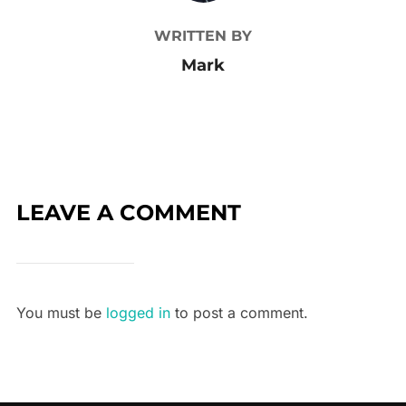
WRITTEN BY
Mark
LEAVE A COMMENT
You must be
logged in
to post a comment.