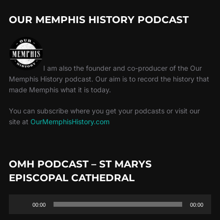
OUR MEMPHIS HISTORY PODCAST
I am also the founder and co-producer of the Our
Memphis History podcast. Our aim is to record the history that
made Memphis what it is today.
You can subscribe where you get your podcasts or visit our
site at
OurMemphisHistory.com
OMH PODCAST – ST MARYS
EPISCOPAL CATHEDRAL
Audio
00:00
00:00
Player