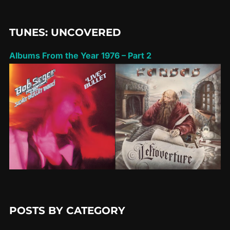
TUNES: UNCOVERED
Albums From the Year 1976 – Part 2
POSTS BY CATEGORY