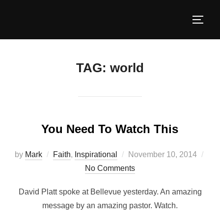
TAG:
world
You Need To Watch This
by
Mark
Faith
,
Inspirational
November 10, 2014
No Comments
David Platt spoke at Bellevue yesterday. An amazing
message by an amazing pastor. Watch.