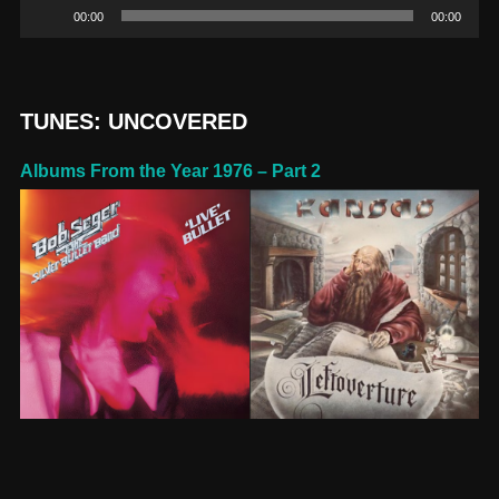
Audio
00:00
00:00
Player
TUNES: UNCOVERED
Albums From the Year 1976 – Part 2