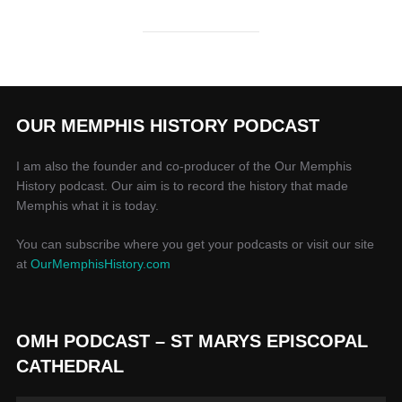
OUR MEMPHIS HISTORY PODCAST
I am also the founder and co-producer of the Our Memphis
History podcast. Our aim is to record the history that made
Memphis what it is today.
You can subscribe where you get your podcasts or visit our site
at
OurMemphisHistory.com
OMH PODCAST – ST MARYS EPISCOPAL
CATHEDRAL