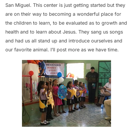
San Miguel. This center is just getting started but they
are on their way to becoming a wonderful place for
the children to learn, to be evaluated as to growth and
health and to learn about Jesus. They sang us songs
and had us all stand up and introduce ourselves and
our favorite animal. I’ll post more as we have time.