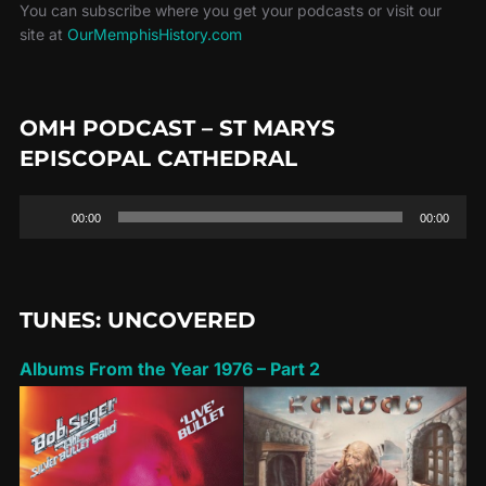
You can subscribe where you get your podcasts or visit our
site at
OurMemphisHistory.com
OMH PODCAST – ST MARYS
EPISCOPAL CATHEDRAL
Audio
00:00
00:00
Player
TUNES: UNCOVERED
Albums From the Year 1976 – Part 2