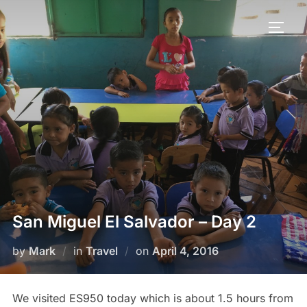
San Miguel El Salvador – Day 2
by
Mark
in
Travel
on
April 4, 2016
We visited ES950 today which is about 1.5 hours from