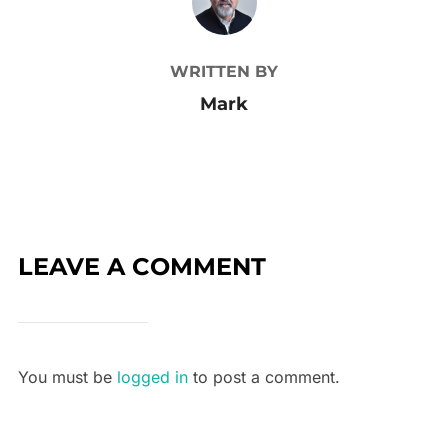
WRITTEN BY
Mark
LEAVE A COMMENT
You must be
logged in
to post a comment.