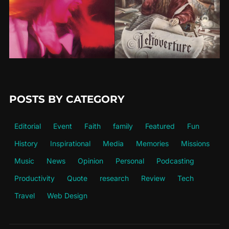
POSTS BY CATEGORY
Editorial
Event
Faith
family
Featured
Fun
History
Inspirational
Media
Memories
Missions
Music
News
Opinion
Personal
Podcasting
Productivity
Quote
research
Review
Tech
Travel
Web Design