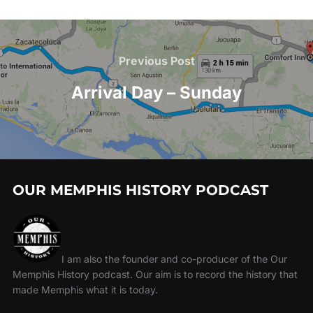
Previous Post
Arrival Day – Sunday
OUR MEMPHIS HISTORY PODCAST
I am also the founder and co-producer of the Our
Memphis History podcast. Our aim is to record the history that
made Memphis what it is today.