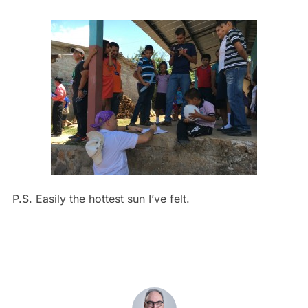
P.S. Easily the hottest sun I’ve felt.
POST AUTHOR